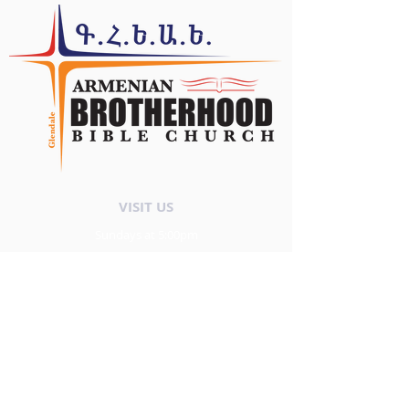
VISIT US
Sundays at 5:00pm
Պաշտամունք
Կիրակի ժամը` 5:00pm
FOLLOW US