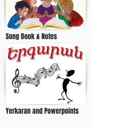
Song Book & Notes
Yerkaran and Powerpoints