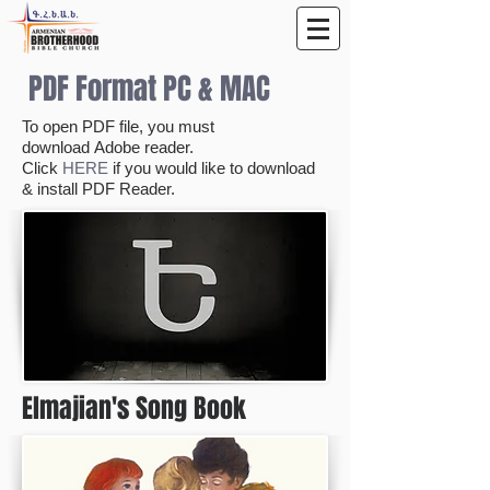
PDF Format PC & MAC
To open PDF file, you must
download Adobe reader.
Click
HERE
if you would like to download
& install PDF Reader.
Elmajian's Song Book