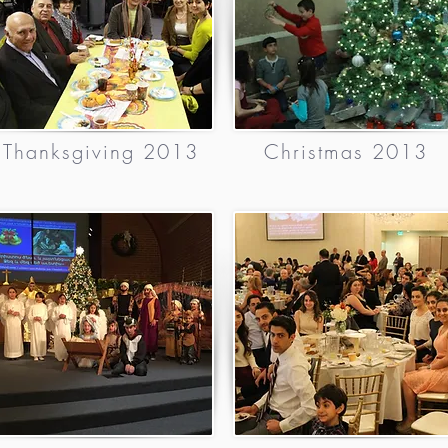
Thanksgiving 2013
Christmas 2013