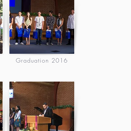
6
Graduation 2016