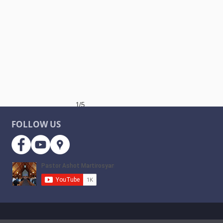
1/5
FOLLOW US