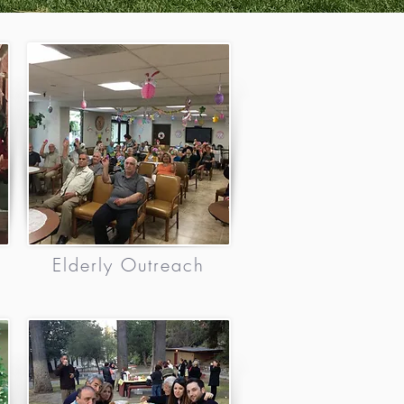
Elderly Outreach