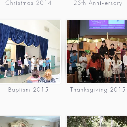
Christmas 2014
25th Anniversary
Baptism 2015
Thanksgiving 2015