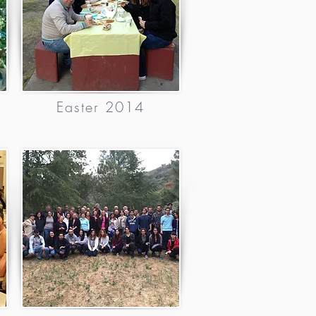
Easter 2014