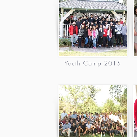
Youth Camp 2015