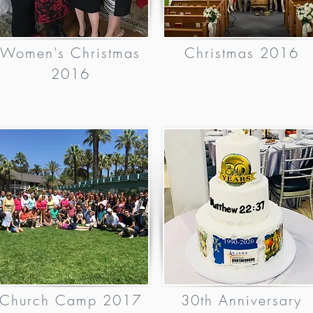
Women's Christmas
Christmas 2016
2016
Church Camp 2017
30th Anniversary