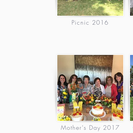
Picnic 2016
Mother's Day 2017