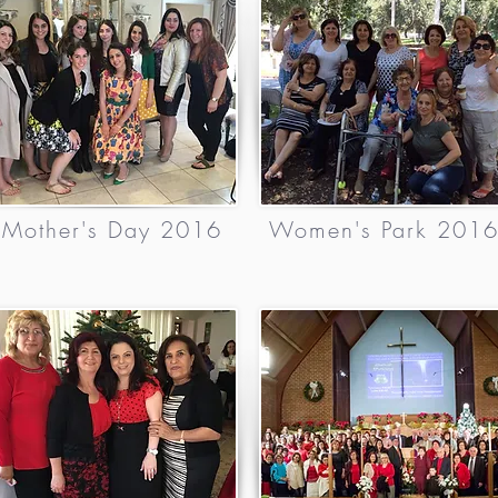
Mother's Day 2016
Women's Park 201