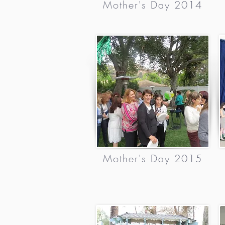
Mother's Day 2014
Mother's Day 2015