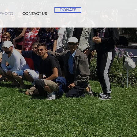
DONATE
PHOTO
CONTACT US