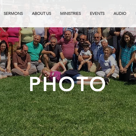
SERMONS
ABOUT US
MINISTRIES
EVENTS
AUDIO
PHOTO