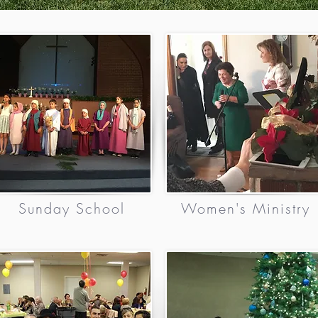
Sunday School
Women's Ministry