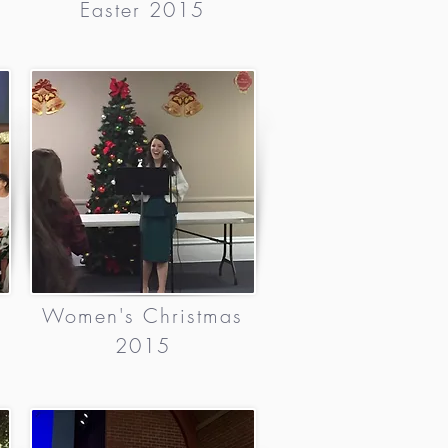
Easter 2015
Women's Christmas
2015