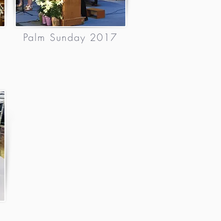
Palm Sunday 2017