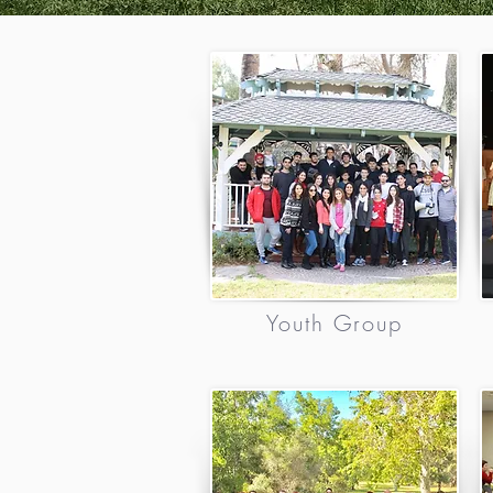
Youth Group