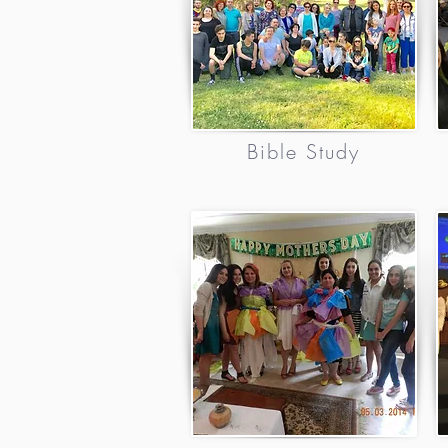
Bible Study