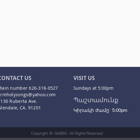
CONTACT US
VISIT US
Main number 626-318-0527
Sundays at 5:00pm
armholysongs@yahoo.com
Պաշտամունք
1130 Ruberta Ave.
Glendale, CA. 91201
Կիրակի ժամը` 5:00pm
Copyright © GABBC. All Rights Reserved.